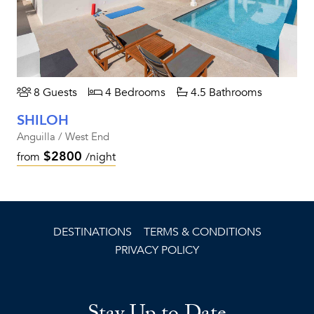
8 Guests
4 Bedrooms
4.5 Bathrooms
SHILOH
Anguilla / West End
$2800
from
/night
DESTINATIONS
TERMS & CONDITIONS
PRIVACY POLICY