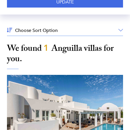
Sort
By:
We found
1
Anguilla
villas for
you.