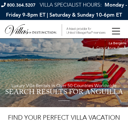
VILLA SPECIALIST HOURS:
Monday -
800.364.5207
Friday 9-8pm ET | Saturday & Sunday 10-6pm ET
La Bergerie
Cote d'Azure, France
Luxury Villa Rentals in Over 50 Countries Worldwide
SEARCH RESULTS
FOR ANGUILLA
FIND YOUR PERFECT VILLA VACATION