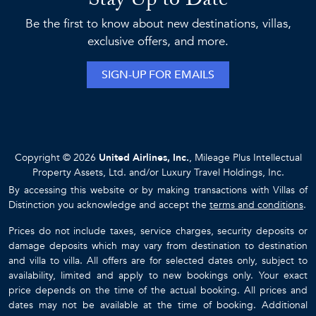
Stay Up to Date
Be the first to know about new destinations, villas,
exclusive offers, and more.
SIGN-UP FOR EMAILS
Copyright © 2026
United Airlines, Inc.
, Mileage Plus Intellectual
Property Assets, Ltd. and/or Luxury Travel Holdings, Inc.
By accessing this website or by making transactions with Villas of
Distinction you acknowledge and accept the
terms and conditions
.
Prices do not include taxes, service charges, security deposits or
damage deposits which may vary from destination to destination
and villa to villa. All offers are for selected dates only, subject to
availability, limited and apply to new bookings only. Your exact
price depends on the time of the actual booking. All prices and
dates may not be available at the time of booking. Additional