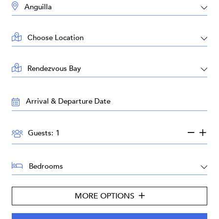
DESTINATION:
LOCATION:
AREA:
TRAVEL
DATES:
GUESTS:
Guests:
BEDROOMS:
MORE OPTIONS