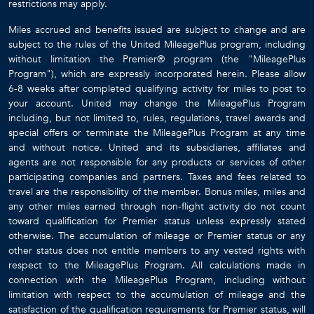
restrictions may apply.
Miles accrued and benefits issued are subject to change and are
subject to the rules of the United MileagePlus program, including
without limitation the Premier® program (the "MileagePlus
Program"), which are expressly incorporated herein. Please allow
6-8 weeks after completed qualifying activity for miles to post to
your account. United may change the MileagePlus Program
including, but not limited to, rules, regulations, travel awards and
special offers or terminate the MileagePlus Program at any time
and without notice. United and its subsidiaries, affiliates and
agents are not responsible for any products or services of other
participating companies and partners. Taxes and fees related to
travel are the responsibility of the member. Bonus miles, miles and
any other miles earned through non-flight activity do not count
toward qualification for Premier status unless expressly stated
otherwise. The accumulation of mileage or Premier status or any
other status does not entitle members to any vested rights with
respect to the MileagePlus Program. All calculations made in
connection with the MileagePlus Program, including without
limitation with respect to the accumulation of mileage and the
satisfaction of the qualification requirements for Premier status, will