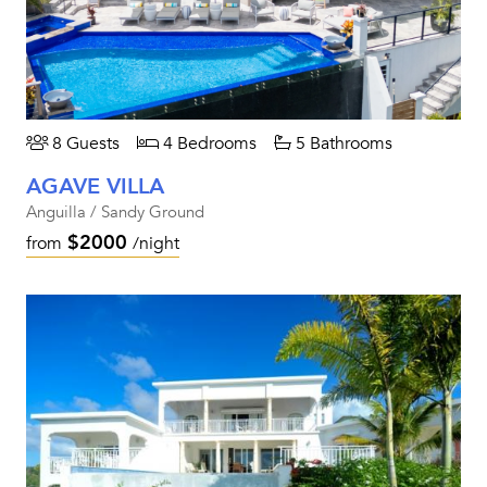
8 Guests
4 Bedrooms
5 Bathrooms
AGAVE VILLA
Anguilla / Sandy Ground
$2000
from
/night