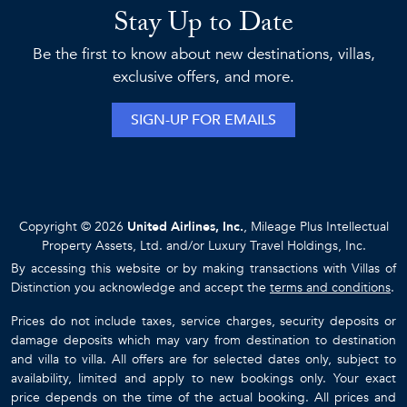
Stay Up to Date
Be the first to know about new destinations, villas,
exclusive offers, and more.
SIGN-UP FOR EMAILS
Copyright © 2026
United Airlines, Inc.
, Mileage Plus Intellectual
Property Assets, Ltd. and/or Luxury Travel Holdings, Inc.
By accessing this website or by making transactions with Villas of
Distinction you acknowledge and accept the
terms and conditions
.
Prices do not include taxes, service charges, security deposits or
damage deposits which may vary from destination to destination
and villa to villa. All offers are for selected dates only, subject to
availability, limited and apply to new bookings only. Your exact
price depends on the time of the actual booking. All prices and