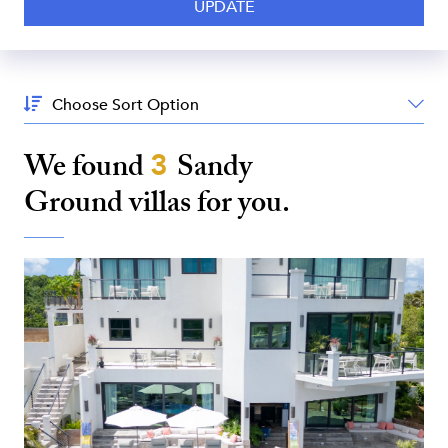
Sort
By:
We found
3
Sandy
Ground
villas for you.