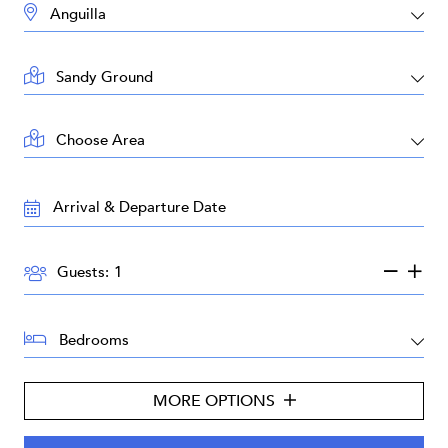
DESTINATION:
LOCATION:
AREA:
TRAVEL
DATES:
GUESTS:
Guests:
BEDROOMS:
MORE OPTIONS