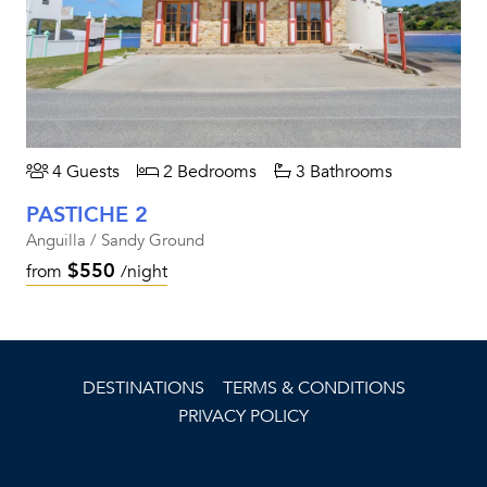
4 Guests
2 Bedrooms
3 Bathrooms
PASTICHE 2
Anguilla / Sandy Ground
$550
from
/night
DESTINATIONS
TERMS & CONDITIONS
PRIVACY POLICY