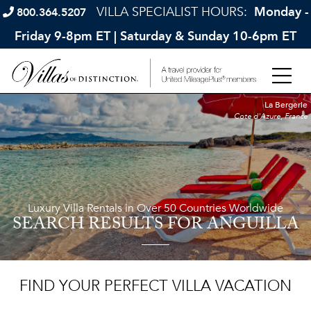
VILLA SPECIALIST HOURS:
Monday -
800.364.5207
Friday 9-8pm ET | Saturday & Sunday 10-6pm ET
La Bergerie
Cote d'Azure, France
Luxury Villa Rentals in Over 50 Countries Worldwide
SEARCH RESULTS
FOR ANGUILLA
FIND YOUR PERFECT VILLA VACATION