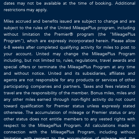
dates may not be available at the time of booking. Additional
restrictions may apply.
Miles accrued and benefits issued are subject to change and are
subject to the rules of the United MileagePlus program, including
without limitation the Premier® program (the "MileagePlus
Program"), which are expressly incorporated herein. Please allow
6-8 weeks after completed qualifying activity for miles to post to
your account. United may change the MileagePlus Program
including, but not limited to, rules, regulations, travel awards and
special offers or terminate the MileagePlus Program at any time
and without notice. United and its subsidiaries, affiliates and
agents are not responsible for any products or services of other
participating companies and partners. Taxes and fees related to
travel are the responsibility of the member. Bonus miles, miles and
any other miles earned through non-flight activity do not count
toward qualification for Premier status unless expressly stated
otherwise. The accumulation of mileage or Premier status or any
other status does not entitle members to any vested rights with
respect to the MileagePlus Program. All calculations made in
connection with the MileagePlus Program, including without
limitation with respect to the accumulation of mileage and the