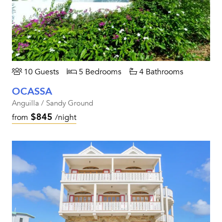
10 Guests
5 Bedrooms
4 Bathrooms
OCASSA
Anguilla / Sandy Ground
$845
from
/night