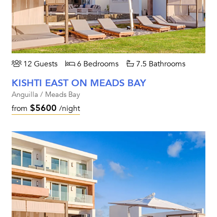
12 Guests
6 Bedrooms
7.5 Bathrooms
KISHTI EAST ON MEADS BAY
Anguilla / Meads Bay
$5600
from
/night