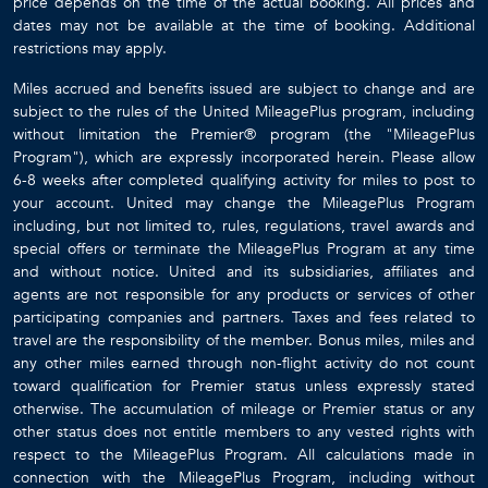
price depends on the time of the actual booking. All prices and
dates may not be available at the time of booking. Additional
restrictions may apply.
Miles accrued and benefits issued are subject to change and are
subject to the rules of the United MileagePlus program, including
without limitation the Premier® program (the "MileagePlus
Program"), which are expressly incorporated herein. Please allow
6-8 weeks after completed qualifying activity for miles to post to
your account. United may change the MileagePlus Program
including, but not limited to, rules, regulations, travel awards and
special offers or terminate the MileagePlus Program at any time
and without notice. United and its subsidiaries, affiliates and
agents are not responsible for any products or services of other
participating companies and partners. Taxes and fees related to
travel are the responsibility of the member. Bonus miles, miles and
any other miles earned through non-flight activity do not count
toward qualification for Premier status unless expressly stated
otherwise. The accumulation of mileage or Premier status or any
other status does not entitle members to any vested rights with
respect to the MileagePlus Program. All calculations made in
connection with the MileagePlus Program, including without