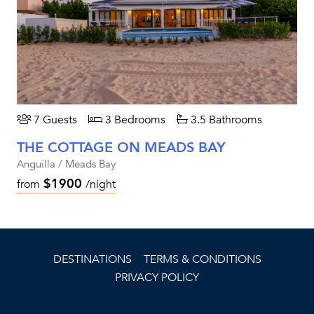
7 Guests
3 Bedrooms
3.5 Bathrooms
THE COTTAGE ON MEADS BAY
Anguilla / Meads Bay
$1900
from
/night
DESTINATIONS
TERMS & CONDITIONS
PRIVACY POLICY