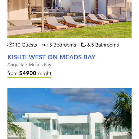
10 Guests
5 Bedrooms
6.5 Bathrooms
KISHTI WEST ON MEADS BAY
Anguilla / Meads Bay
$4900
from
/night