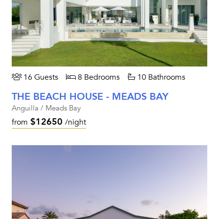
16 Guests
8 Bedrooms
10 Bathrooms
THE BEACH HOUSE - MEADS BAY
Anguilla / Meads Bay
$12650
from
/night