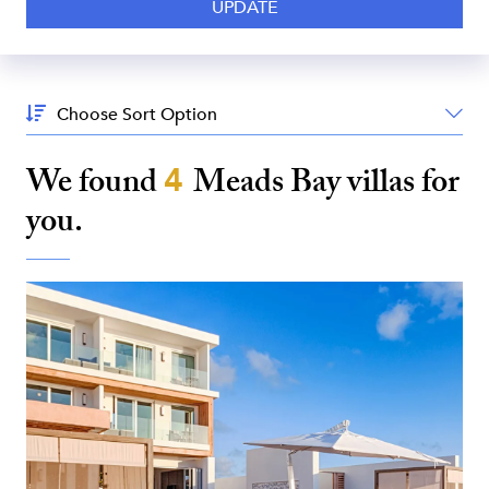
Sort
By:
We found
4
Meads Bay
villas for
you.