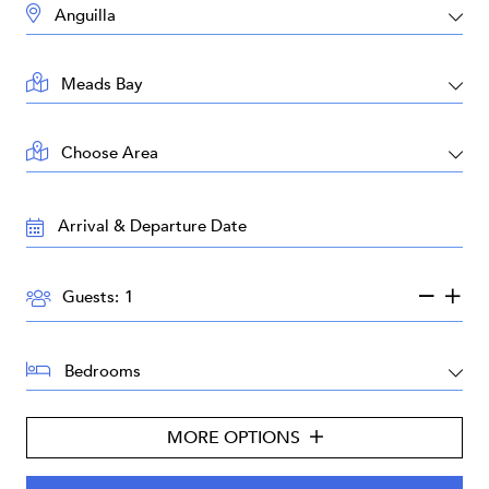
DESTINATION:
LOCATION:
AREA:
TRAVEL
DATES:
GUESTS:
Guests:
BEDROOMS:
MORE OPTIONS