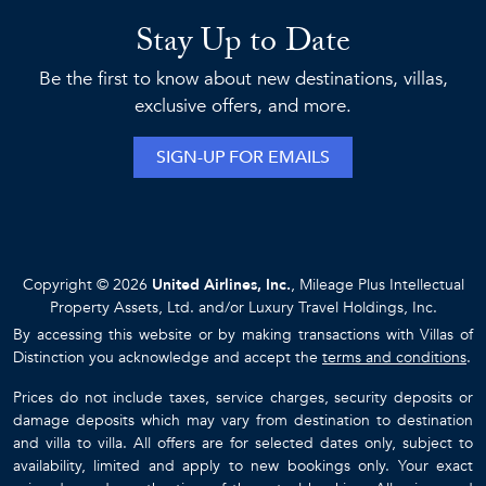
Stay Up to Date
Be the first to know about new destinations, villas,
exclusive offers, and more.
SIGN-UP FOR EMAILS
Copyright © 2026
United Airlines, Inc.
, Mileage Plus Intellectual
Property Assets, Ltd. and/or Luxury Travel Holdings, Inc.
By accessing this website or by making transactions with Villas of
Distinction you acknowledge and accept the
terms and conditions
.
Prices do not include taxes, service charges, security deposits or
damage deposits which may vary from destination to destination
and villa to villa. All offers are for selected dates only, subject to
availability, limited and apply to new bookings only. Your exact