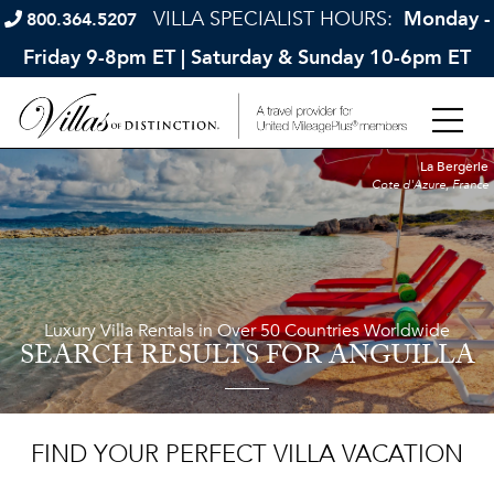
VILLA SPECIALIST HOURS:
Monday -
800.364.5207
Friday 9-8pm ET | Saturday & Sunday 10-6pm ET
La Bergerie
Cote d'Azure, France
Luxury Villa Rentals in Over 50 Countries Worldwide
SEARCH RESULTS
FOR ANGUILLA
FIND YOUR PERFECT VILLA VACATION