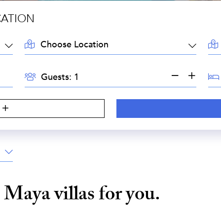
CATION
LOCATION:
AR
GUESTS:
BE
Guests:
a Maya
villas for you.