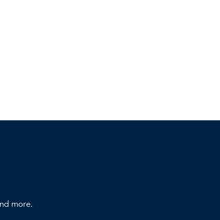
 and more.