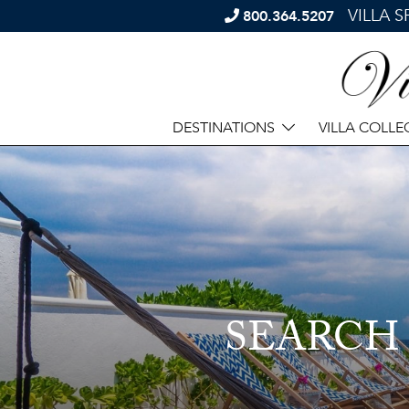
VILLA 
800.364.5207
DESTINATIONS
VILLA COLLE
SEARCH