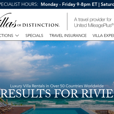
SPECIALIST HOURS:
Monday - Friday 9-8pm ET | Satu
CTIONS
SPECIALS
TRAVEL INSURANCE
VILLA EXPE
Luxury Villa Rentals in Over 50 Countries Worldwide
 RESULTS
FOR RIVI