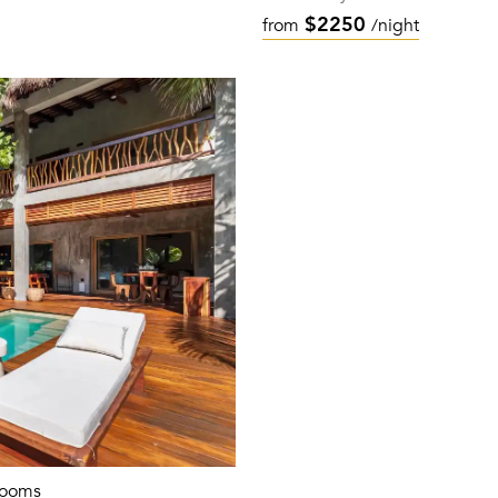
$2250
from
/night
rooms