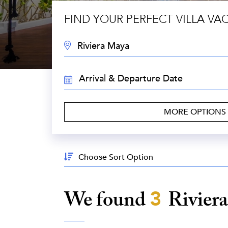
FIND YOUR PERFECT VILLA VA
DESTINATION:
TRAVEL
DATES:
MORE OPTIONS
Sort
By:
We found
3
Rivier