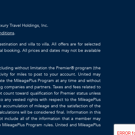
uxury Travel Holdings, Inc.
nditions
.
ation and villa to villa. All offers are for selected
ual booking. All prices and dates may not be available
ncluding without limitation the Premier® program (the
ivity for miles to post to your account. United may
inate the MileagePlus Program at any time and without
ting companies and partners. Taxes and fees related to
t count toward qualification for Premier status unless
to any vested rights with respect to the MileagePlus
e accumulation of mileage and the satisfaction of the
culations will be considered final. Information in this
 include all of the information that a member may
the MileagePlus Program rules. United and MileagePlus