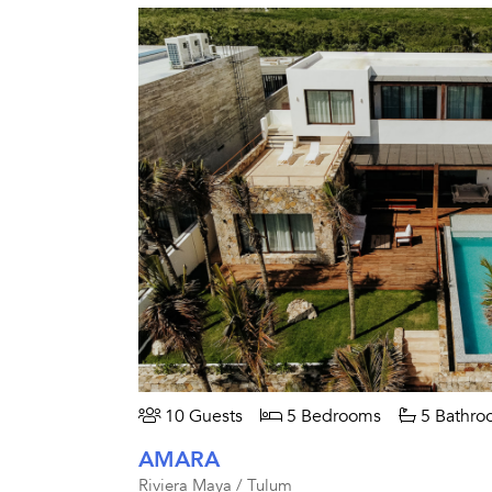
10 Guests
5 Bedrooms
5 Bathro
AMARA
Riviera Maya / Tulum