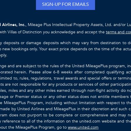
SIGN-UP FOR EMAILS
 Airlines, Inc.
, Mileage Plus Intellectual Property Assets, Ltd. and/or L
with Villas of Distinction you acknowledge and accept the
terms and co
ty deposits or damage deposits which may vary from destination to destin
y to new bookings only. Your exact price depends on the time of the act
pply.
nge and are subject to the rules of the United MileagePlus program, i
orated herein. Please allow 6-8 weeks after completed qualifying act
mited to, rules, regulations, travel awards and special offers or term
gents are not responsible for any products or services of other participa
les, miles and any other miles earned through non-flight activity do no
eage or Premier status or any other status does not entitle members 
e MileagePlus Program, including without limitation with respect to th
 made by United Airlines and MileagePlus in their discretion and such cal
ogram does not purport to be complete or comprehensive and may not
ty by reference to all of the information on the united.com website and 
about the MileagePlus Program, go to
www.united.com