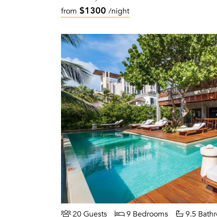
$1300
from
/night
20 Guests
9 Bedrooms
9.5 Bath