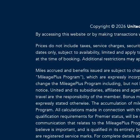
Copyright © 2026
United
By accessing this website or by making transactions 
Prices do not include taxes, service charges, securi
dates only, subject to availability, limited and appl
at the time of booking. Additional restrictions may a
Miles accrued and benefits issued are subject to cha
"MileagePlus Program"), which are expressly incorp
change the MileagePlus Program including, but not li
notice. United and its subsidiaries, affiliates and a
travel are the responsibility of the member. Bonus mi
expressly stated otherwise. The accumulation of mil
Program. All calculations made in connection with th
qualification requirements for Premier status, will be
communication that relates to the MileagePlus Pr
believe is important, and is qualified in its entire
are registered service marks. For complete details 