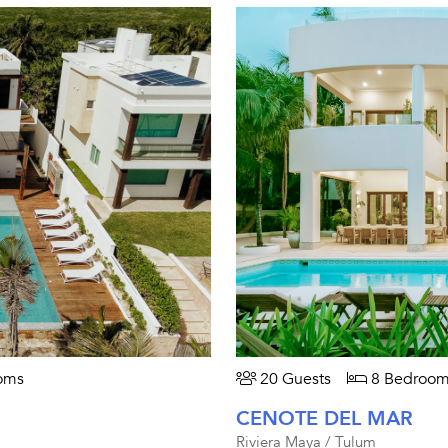
oms
20 Guests
8 Bedroom
CENOTE DEL MAR
Riviera Maya / Tulum