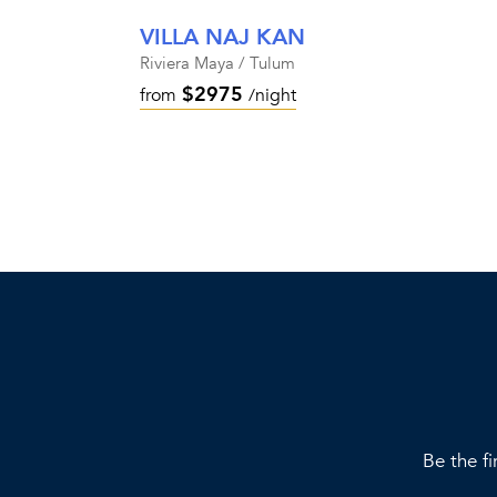
VILLA NAJ KAN
Riviera Maya / Tulum
$2975
from
/night
Be the fi