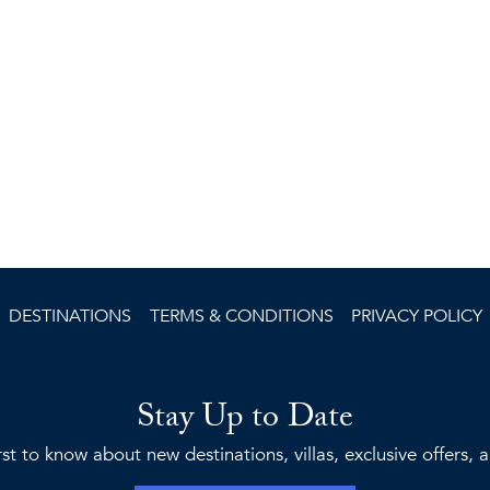
DESTINATIONS
TERMS & CONDITIONS
PRIVACY POLICY
Stay Up to Date
rst to know about new destinations, villas, exclusive offers,