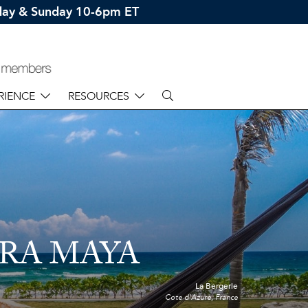
rday & Sunday 10-6pm ET
RIENCE
RESOURCES
ERA MAYA
La Bergerie
Cote d'Azure, France