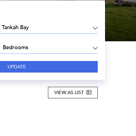
EA:
DROOMS:
VIEW AS LIST