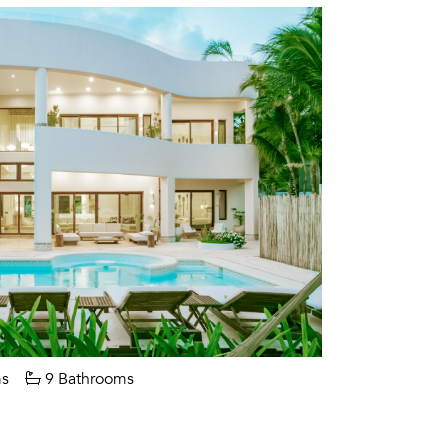
s
9 Bathrooms